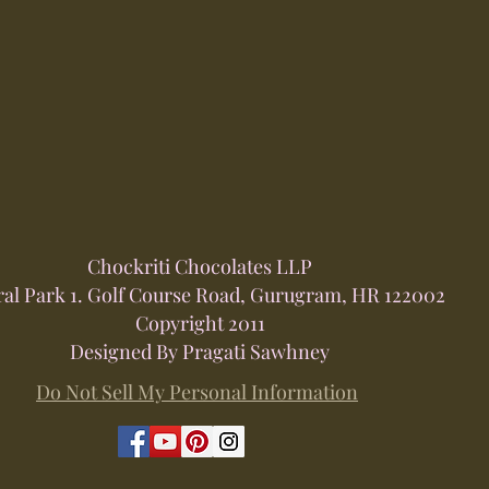
Chockriti Chocolates LLP
ral Park 1. Golf Course Road, Gurugram, HR 122002
Copyright 2011
Designed By Pragati Sawhney
Do Not Sell My Personal Information