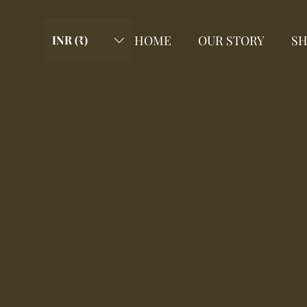
HOME
OUR STORY
S
INR (₹)