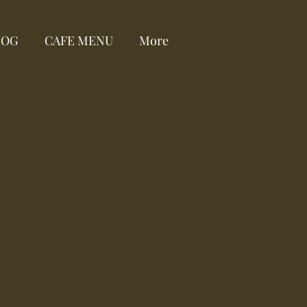
Log In
LOG
CAFE MENU
More