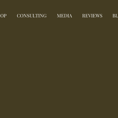
HOP
CONSULTING
MEDIA
REVIEWS
B