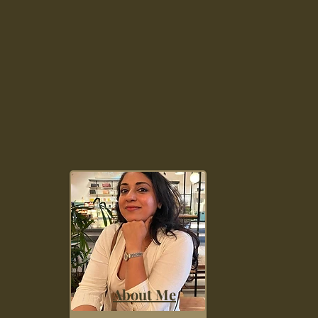
About Me