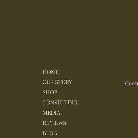
HOME
OUR STORY
Cent
SHOP
CONSULTING
MEDIA
REVIEWS
BLOG