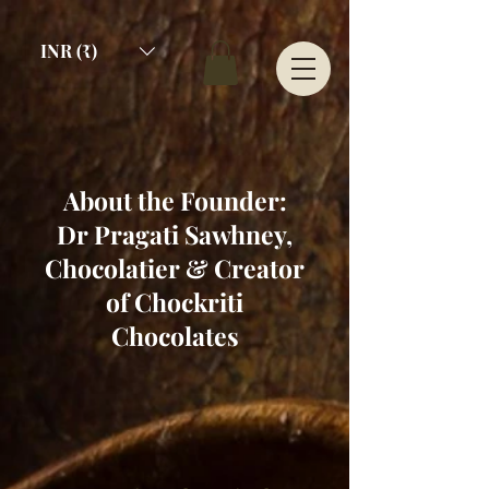
INR (₹)
About the Founder:
Dr Pragati Sawhney,
Chocolatier & Creator
of Chockriti
Chocolates