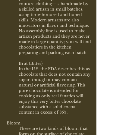
couture clothing—is handmade by
a skilled artisan in small batches,
using time-honored and honed
skills. Modern artisans are also
innovators in flavor and technique.
No assembly line is used to make
artisan products and they are never
made in large quantity; you will find
chocolatiers in the kitchen
preparing and packing each batch
Brut (Bitter)
In the U.S. the FDA describes this as
chocolate that does not contain any
sugar, though it may contain
natural or artificial flavoring. This
pure chocolate is intended for
cooking as only real fanatics will
enjoy this very bitter chocolate
substance with a solid cocoa
content in excess of 85%.
Bloom
There are two kinds of bloom that
form on the surface of chocolate: