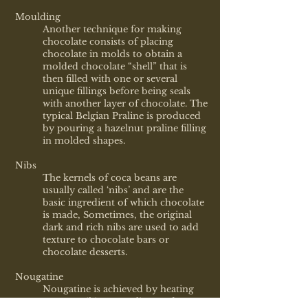
Moulding
Another technique for making
chocolate consists of placing
chocolate in molds to obtain a
molded chocolate “shell” that is
then filled with one or several
unique fillings before being seals
with another layer of chocolate. The
typical Belgian Praline is produced
by pouring a hazelnut praline filling
in molded shapes.
Nibs
The kernels of coca beans are
usually called ‘nibs’ and are the
basic ingredient of which chocolate
is made, Sometimes, the original
dark and rich nibs are used to add
texture to chocolate bars or
chocolate desserts.
Nougatine
Nougatine is achieved by heating
sugar until it caramelizes and