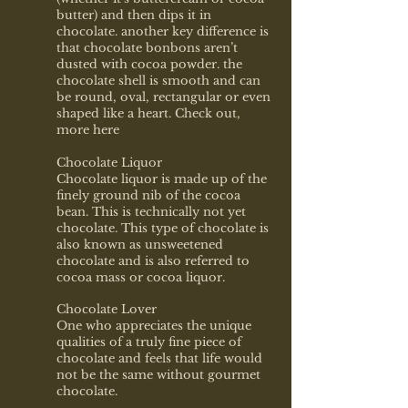
butter) and then dips it in
chocolate. another key difference is
that chocolate bonbons aren’t
dusted with cocoa powder. the
chocolate shell is smooth and can
be round, oval, rectangular or even
shaped like a heart. Check out,
more
here
Chocolate Liquor
Chocolate liquor is made up of the
finely ground nib of the cocoa
bean. This is technically not yet
chocolate. This type of chocolate is
also known as unsweetened
chocolate and is also referred to
cocoa mass or cocoa liquor.
Chocolate Lover
One who appreciates the unique
qualities of a truly fine piece of
chocolate and feels that life would
not be the same without gourmet
chocolate.