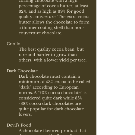
coating chocolate with a high
percentage of cocoa butter, at least
32%, and as high as 39% for good
quality couverture. The extra cocoa
butter allows the chocolate to form
a thinner coating shell than non-
couverture chocolate.
Criollo
The best quality cocoa bean, but
rare and harder to grow than
others, with a lower yield per tree.
Dark Chocolate
Dark chocolate must contain a
minimum of 43% cocoa to be called
“dark” according to European
norms. A “70% cocoa chocolate” is
considered quite dark while 85%
-88% cocoa dark chocolates are
quite popular for dark chocolate
lovers.
Devil’s Food
A chocolate flavored product that