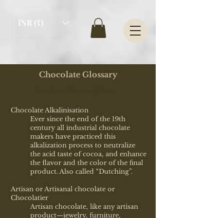
INR (₹)
Chocolate Glossary
Chocolate Glossary of Terms
Chocolate Alkalinisation
Ever since the end of the 19th
century all industrial chocolate
makers have practiced this
alkalization process to neutralize
the acid taste of cocoa, and enhance
the flavor and the color of the final
product. Also called “Dutching”.
Artisan or Artisanal chocolate or
Chocolatier
Artisan chocolate, like any artisan
product—jewelry, furniture,