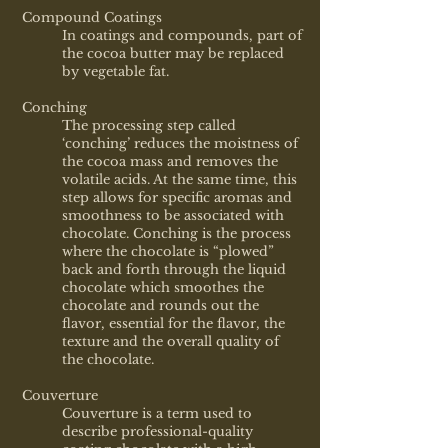
Compound Coatings
In coatings and compounds, part of
the cocoa butter may be replaced
by vegetable fat.
Conching
The processing step called
‘conching’ reduces the moistness of
the cocoa mass and removes the
volatile acids. At the same time, this
step allows for specific aromas and
smoothness to be associated with
chocolate. Conching is the process
where the chocolate is “plowed”
back and forth through the liquid
chocolate which smoothes the
chocolate and rounds out the
flavor, essential for the flavor, the
texture and the overall quality of
the chocolate.
Couverture
Couverture is a term used to
describe professional-quality