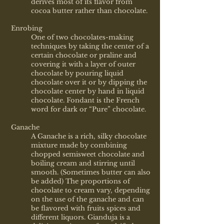
derives most of its flavor from
cocoa butter rather than chocolate.
Enrobing
One of two chocolates-making
techniques by taking the center of a
certain chocolate or praline and
covering it with a layer of outer
chocolate by pouring liquid
chocolate over it or by dipping the
chocolate center by hand in liquid
chocolate. Fondant is the French
word for dark or “Pure” chocolate.
Ganache
A Ganache is a rich, silky chocolate
mixture made by combining
chopped semisweet chocolate and
boiling cream and stirring until
smooth. (Sometimes butter can also
be added) The proportions of
chocolate to cream vary, depending
on the use of the ganache and can
be flavored with fruits spices and
different liquors. Gianduja is a