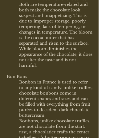
Both are temperature-related and
both make the chocolate look
suspect and unappetizing. This is
due to improper storage, poorly
tempering, lack of tempering, or
changes in temperature. The bloom
is the cocoa butter that has
separated and risen to the surface.
While bloom diminishes the
appearance of the chocolate, it does
not alter the taste and is not
harmful.
Bon Bons
Bonbon in France is used to refer
to any kind of candy. unlike truffles,
chocolate bonbons come in
different shapes and sizes and can
be filled with everything from fruit
purées to decadent dark chocolate
buttercream.
Bonbons, unlike chocolate truffles,
are not chocolate from the start.
first, a chocolatier crafts the center
(whether it’s buttercream or cocoa