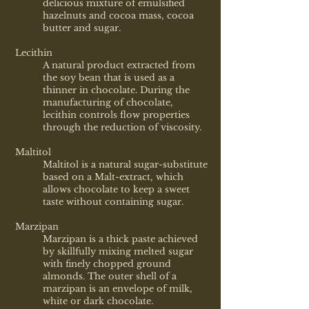
delicious mixture of emulsified
hazelnuts and cocoa mass, cocoa
butter and sugar.
Lecithin
A natural product extracted from
the soy bean that is used as a
thinner in chocolate. During the
manufacturing of chocolate,
lecithin controls flow properties
through the reduction of viscosity.
Maltitol
Maltitol is a natural sugar-substitute
based on a Malt-extract, which
allows chocolate to keep a sweet
taste without containing sugar.
Marzipan
Marzipan is a thick paste achieved
by skillfully mixing melted sugar
with finely chopped ground
almonds. The outer shell of a
marzipan is an envelope of milk,
white or dark chocolate.