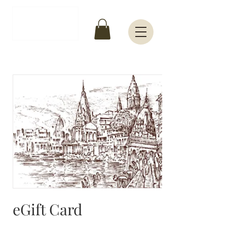
INR (₹)
eGift Card