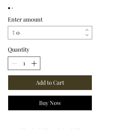
Enter amount
₹
Quantity
Add to Cart
Buy Now
Chockriti Chocolates LLP
Central Park 1. Golf Course Road,