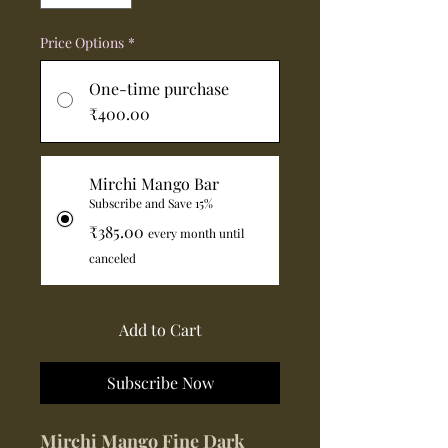
Price Options
*
One-time purchase
₹400.00
Mirchi Mango Bar
Subscribe and Save 15%
₹385.00
every month until
canceled
Add to Cart
Subscribe Now
Mirchi Mango Fine Dark