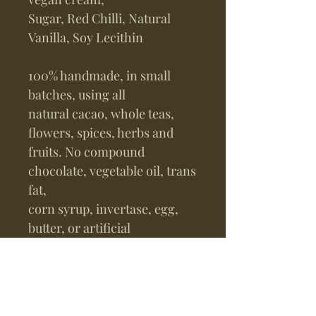
Sugar, Red Chilli, Natural
Vanilla, Soy Lecithin
100% handmade, in small
batches, using all
natural cacao, whole teas,
flowers, spices, herbs and
fruits. No compound
chocolate, vegetable oil, trans
fat,
corn syrup, invertase, egg,
butter, or artificial
flavors.
Instructions:
Refrigerate in an air and