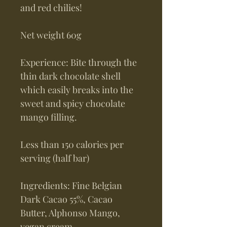
and red chilies!
Net weight 60g
Experience: Bite through the
thin dark chocolate shell
which easily breaks into the
sweet and spicy chocolate
mango filling.
Less than 150 calories per
serving (half bar)
Ingredients: Fine Belgian
Dark Cacao 55%, Cacao
Butter, Alphonso Mango,
vegan cream,