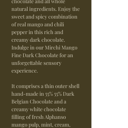
chocolate and all whole
natural ingredients. Enjoy the
sweet and spicy combination
of real mango and chili
pepper in this rich and
creamy dark chocolate.
Indulge in our Mirchi Mango
Fine Dark Chocolate for an
unforgettable sensory
experience.
It comprises a thin outer shell
hand-made in 55% 55% Dark
Belgian Chocolate and a
creamy white chocolate
filling of fresh Alphanso
mango pulp, mint, cream,