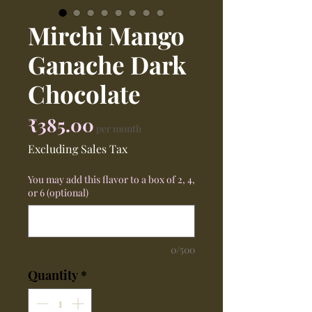
Mirchi Mango
Ganache Dark
Chocolate
Price
₹385.00
per month
Excluding Sales Tax
You may add this flavor to a box of 2, 4,
or 6 (optional)
0/500
Quantity
*