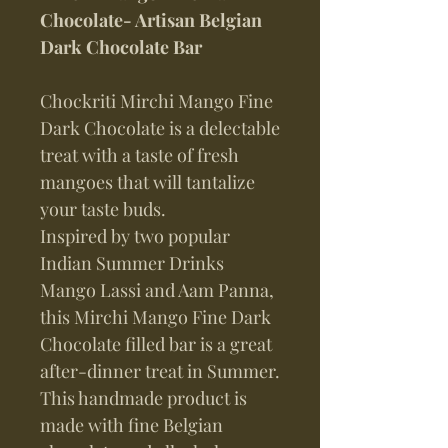
Chocolate- Artisan Belgian
Dark Chocolate Bar
Chockriti Mirchi Mango Fine
Dark Chocolate is a delectable
treat with a taste of fresh
mangoes that will tantalize
your taste buds.
Inspired by two popular
Indian Summer Drinks
Mango Lassi and Aam Panna,
this Mirchi Mango Fine Dark
Chocolate filled bar is a great
after-dinner treat in Summer.
This handmade product is
made with fine Belgian