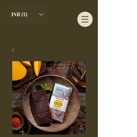
INR (₹)