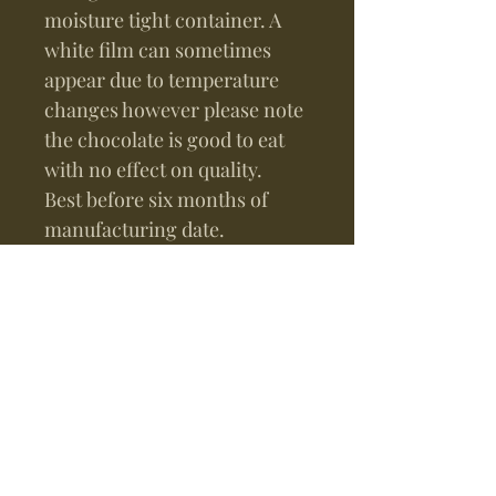
moisture tight container. A
white film can sometimes
appear due to temperature
changes however please note
the chocolate is good to eat
with no effect on quality.
Best before six months of
manufacturing date.
Gift Recommendation
Combine this with other bars
of your choice and our
beautiful gift box with your
personal custom message
hand written in gold~
For Your Information