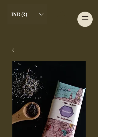
INR (₹)