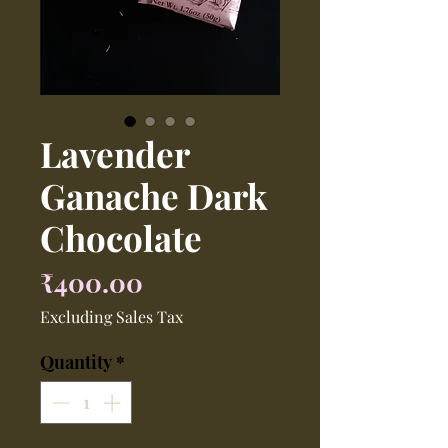
Lavender
Ganache Dark
Chocolate
Price
₹400.00
Excluding Sales Tax
Quantity
*