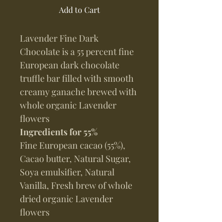
Add to Cart
Lavender Fine Dark
Chocolate is a 55 percent fine
European dark chocolate
truffle bar filled with smooth
creamy ganache brewed with
whole organic Lavender
flowers
Ingredients for 55%
Fine European cacao (55%),
Cacao butter, Natural Sugar,
Soya emulsifier, Natural
Vanilla, Fresh brew of whole
dried organic Lavender
flowers