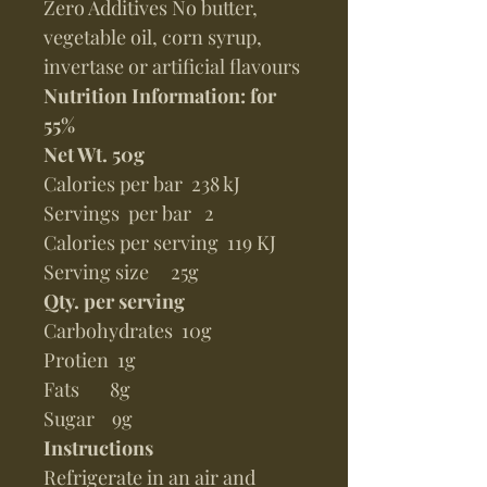
Zero Additives No butter,
vegetable oil, corn syrup,
invertase or artificial flavours
Nutrition Information: for
55%
Net Wt. 50g
Calories per bar 238 kJ
Servings per bar 2
Calories per serving 119 KJ
Serving size 25g
Qty. per serving
Carbohydrates 10g
Protien 1g
Fats 8g
Sugar 9g
Instructions
Refrigerate in an air and