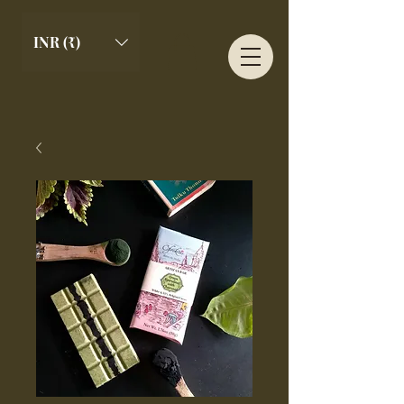
INR (₹)