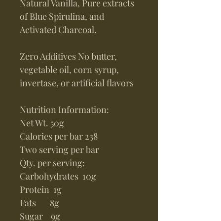
Natural Vanilla, Pure extracts
of Blue Spirulina, and
Activated Charcoal.
Zero Additives No butter,
vegetable oil, corn syrup,
invertase, or artificial flavors
Nutrition Information:
Net Wt. 50g
Calories per bar 238
Two serving per bar
Qty. per serving:
Carbohydrates 10g
Protein 1g
Fats 8g
Sugar 9g