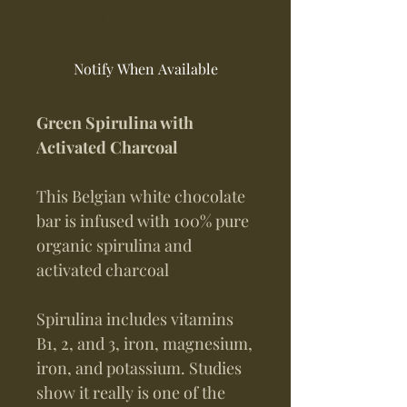
Out of Stock
Notify When Available
Green Spirulina with
Activated Charcoal
This Belgian white chocolate
bar is infused with 100% pure
organic spirulina and
activated charcoal
Spirulina includes vitamins
B1, 2, and 3, iron, magnesium,
iron, and potassium. Studies
show it really is one of the