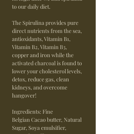
to our daily diet.
The Spirulina provides pure
direct nutrients from the sea,
antioxidants, Vitamin B1,
Vitamin B2, Vitamin B3,
copper and iron while the
activated charcoal is found to
lower your cholesterol levels,
detox, reduce gas, clean
kidneys, and overcome
hangover!
Ingredients: Fine
Belgian Cacao butter, Natural
Sugar, Soya emulsifier,