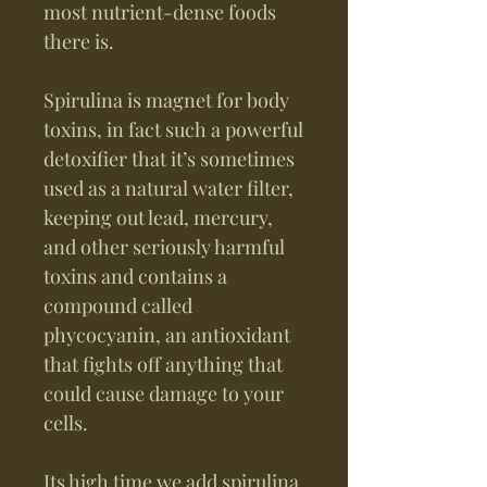
most nutrient-dense foods
there is.
Spirulina is magnet for body
toxins, in fact such a powerful
detoxifier that it’s sometimes
used as a natural water filter,
keeping out lead, mercury,
and other seriously harmful
toxins and contains a
compound called
phycocyanin, an antioxidant
that fights off anything that
could cause damage to your
cells.
Its high time we add spirulina