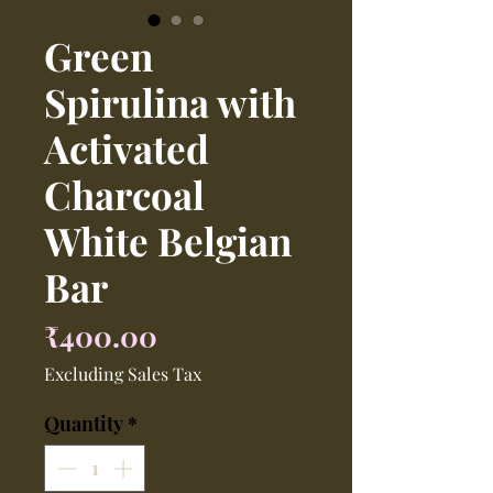
Green
Spirulina with
Activated
Charcoal
White Belgian
Bar
Price
₹400.00
Excluding Sales Tax
Quantity
*