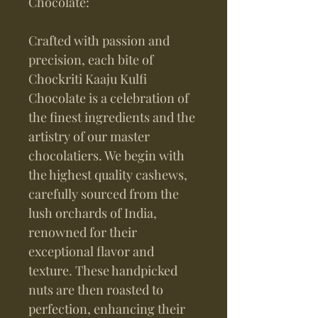
Chocolate:
Crafted with passion and
precision, each bite of
Chockriti Kaaju Kulfi
Chocolate is a celebration of
the finest ingredients and the
artistry of our master
chocolatiers. We begin with
the highest quality cashews,
carefully sourced from the
lush orchards of India,
renowned for their
exceptional flavor and
texture. These handpicked
nuts are then roasted to
perfection, enhancing their