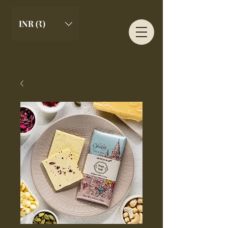
INR (₹)