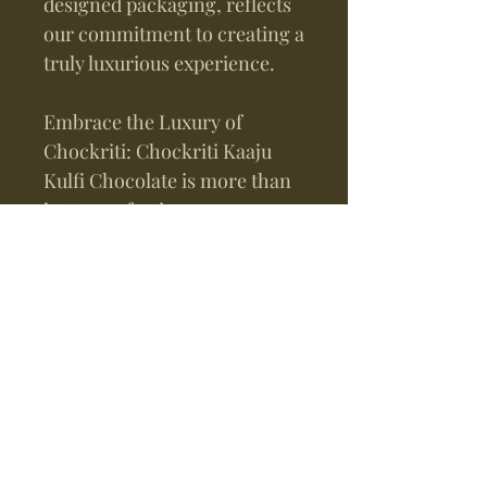
designed packaging, reflects
our commitment to creating a
truly luxurious experience.
Embrace the Luxury of
Chockriti: Chockriti Kaaju
Kulfi Chocolate is more than
just a confectionery
masterpiece; it is a testament
to the artistry, passion, and
dedication that defines
Chockriti Chocolates. With
every bite, you become a part
of our legacy, indulging in a
world where luxury and
flavor intertwine to create
moments of pure bliss.