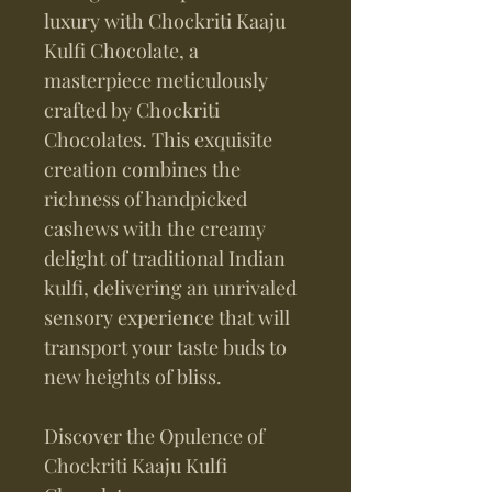
luxury with Chockriti Kaaju
Kulfi Chocolate, a
masterpiece meticulously
crafted by Chockriti
Chocolates. This exquisite
creation combines the
richness of handpicked
cashews with the creamy
delight of traditional Indian
kulfi, delivering an unrivaled
sensory experience that will
transport your taste buds to
new heights of bliss.
Discover the Opulence of
Chockriti Kaaju Kulfi