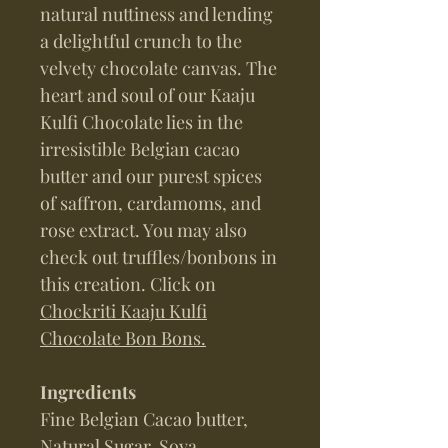
natural nuttiness and lending
a delightful crunch to the
velvety chocolate canvas. The
heart and soul of our Kaaju
Kulfi Chocolate lies in the
irresistible Belgian cacao
butter and our purest spices
of saffron, cardamoms, and
rose extract. You may also
check out truffles/bonbons in
this creation. Click on
Chockriti Kaaju Kulfi
Chocolate Bon Bons.
Ingredients
Fine Belgian Cacao butter,
Natural Sugar, Soya