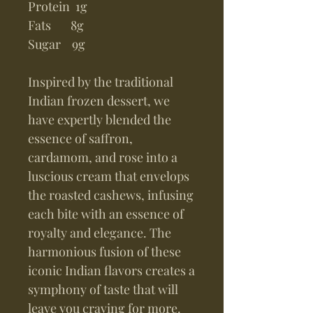
Protein 1g
Fats 8g
Sugar 9g
Inspired by the traditional
Indian frozen dessert, we
have expertly blended the
essence of saffron,
cardamom, and rose into a
luscious cream that envelops
the roasted cashews, infusing
each bite with an essence of
royalty and elegance. The
harmonious fusion of these
iconic Indian flavors creates a
symphony of taste that will
leave you craving for more.