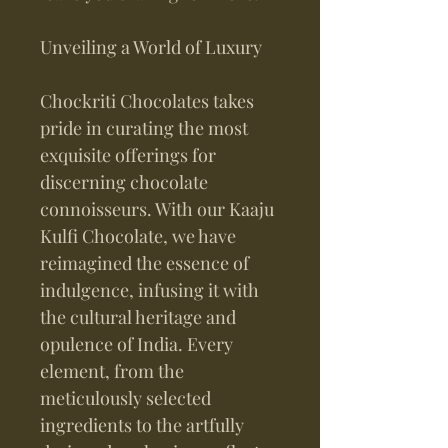
Unveiling a World of Luxury
Chockriti Chocolates takes
pride in curating the most
exquisite offerings for
discerning chocolate
connoisseurs. With our Kaaju
Kulfi Chocolate, we have
reimagined the essence of
indulgence, infusing it with
the cultural heritage and
opulence of India. Every
element, from the
meticulously selected
ingredients to the artfully