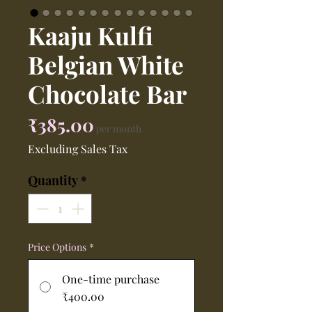
Kaaju Kulfi
Belgian White
Chocolate Bar
Price
₹385.00
per month
Excluding Sales Tax
Quantity
*
Price Options
*
One-time purchase
₹400.00