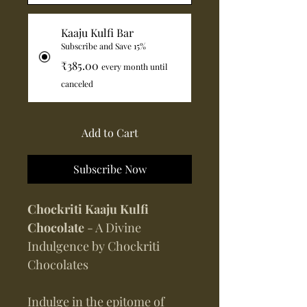
Kaaju Kulfi Bar
Subscribe and Save 15%
₹385.00
every month until
canceled
Add to Cart
Subscribe Now
Chockriti Kaaju Kulfi
Chocolate
- A Divine
Indulgence by Chockriti
Chocolates
Indulge in the epitome of