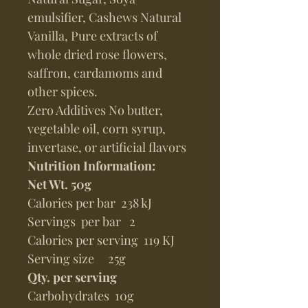
emulsifier, Cashews Natural
Vanilla, Pure extracts of
whole dried rose flowers,
saffron, cardamoms and
other spices.
Zero Additives No butter,
vegetable oil, corn syrup,
invertase, or artificial flavors
Nutrition Information:
Net Wt. 50g
Calories per bar 238 kJ
Servings per bar 2
Calories per serving 119 KJ
Serving size 25g
Qty. per serving
Carbohydrates 10g